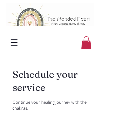
Schedule your
service
Continue your healing journey with the
chakras.