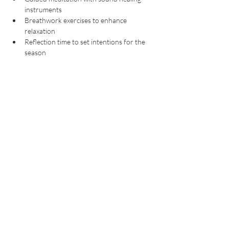
instruments
Breathwork exercises to enhance 
relaxation
Reflection time to set intentions for the 
season
Show More
Share this event
Subscribe to Our Newsletter