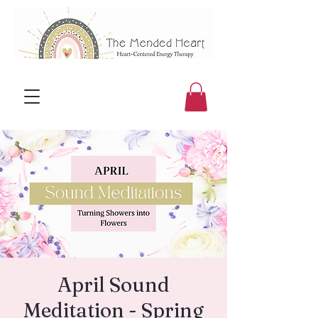
April Sound
Meditation - Spring