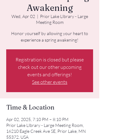
Awakening
Wed, Apr 02
  |  
Prior Lake LIbrary - Large
Meeting Room
Honor yourself by allowing your heart to
experience a spring awakening!
Registration is closed but please
check out our other upcoming
events and offerings!
See other events
Time & Location
Apr 02, 2025, 7:10 PM – 8:10 PM
Prior Lake LIbrary - Large Meeting Room,
16210 Eagle Creek Ave SE, Prior Lake, MN
55372, USA