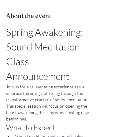
About the event
Spring Awakening: 
Sound Meditation 
Class 
Announcement
Join us for a rejuvenating experience as we 
embrace the energy of spring through the 
transformative practice of sound meditation. 
This special session will focus on opening the 
heart, awakening the senses and inviting new 
beginnings.
What to Expect
Guided meditation with sound healing 